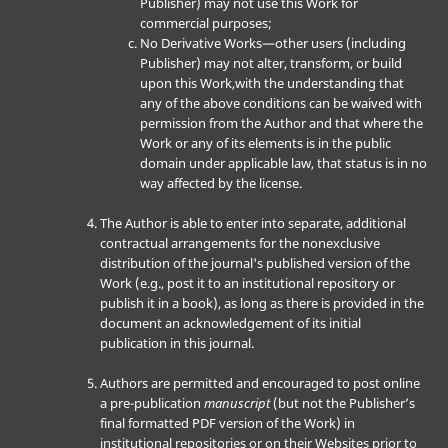
Publisher) may not use this Work for
commercial purposes;
No Derivative Works—other users (including
Publisher) may not alter, transform, or build
upon this Work,with the understanding that
any of the above conditions can be waived with
permission from the Author and that where the
Work or any of its elements is in the public
domain under applicable law, that status is in no
way affected by the license.
The Author is able to enter into separate, additional
contractual arrangements for the nonexclusive
distribution of the journal's published version of the
Work (e.g., post it to an institutional repository or
publish it in a book), as long as there is provided in the
document an acknowledgement of its initial
publication in this journal.
Authors are permitted and encouraged to post online
a pre-publication
manuscript
(but not the Publisher’s
final formatted PDF version of the Work) in
institutional repositories or on their Websites prior to