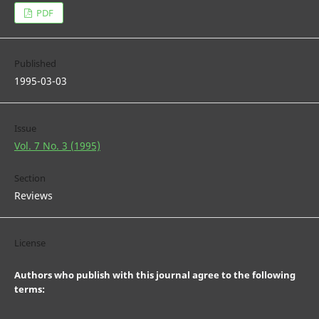
PDF
Published
1995-03-03
Issue
Vol. 7 No. 3 (1995)
Section
Reviews
License
Authors who publish with this journal agree to the following
terms: