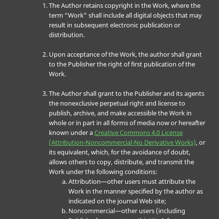
The Author retains copyright in the Work, where the
term “Work” shall include all digital objects that may
result in subsequent electronic publication or
distribution.
Upon acceptance of the Work, the author shall grant
to the Publisher the right of first publication of the
Work.
The Author shall grant to the Publisher and its agents
the nonexclusive perpetual right and license to
publish, archive, and make accessible the Work in
whole or in part in all forms of media now or hereafter
known under a
Creative Commons 4.0 License
(Attribution-Noncommercial-No Derivative Works)
, or
its equivalent, which, for the avoidance of doubt,
allows others to copy, distribute, and transmit the
Work under the following conditions:
Attribution—other users must attribute the
Work in the manner specified by the author as
indicated on the journal Web site;
Noncommercial—other users (including