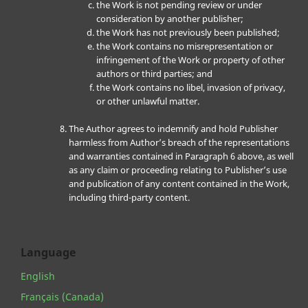
the Work is not pending review or under
consideration by another publisher;
the Work has not previously been published;
the Work contains no misrepresentation or
infringement of the Work or property of other
authors or third parties; and
the Work contains no libel, invasion of privacy,
or other unlawful matter.
The Author agrees to indemnify and hold Publisher
harmless from Author’s breach of the representations
and warranties contained in Paragraph 6 above, as well
as any claim or proceeding relating to Publisher’s use
and publication of any content contained in the Work,
including third-party content.
Language
English
Français (Canada)