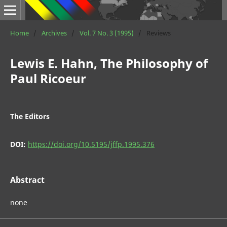
Home
/
Archives
/
Vol. 7 No. 3 (1995)
/
Reviews
Lewis E. Hahn, The Philosophy of
Paul Ricoeur
The Editors
DOI:
https://doi.org/10.5195/jffp.1995.376
Abstract
none