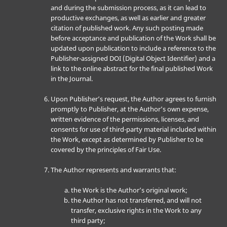
and during the submission process, as it can lead to
productive exchanges, as well as earlier and greater
citation of published work. Any such posting made
before acceptance and publication of the Work shall be
updated upon publication to include a reference to the
Publisher-assigned DOI (Digital Object Identifier) and a
link to the online abstract for the final published Work
in the Journal.
Upon Publisher’s request, the Author agrees to furnish
promptly to Publisher, at the Author’s own expense,
written evidence of the permissions, licenses, and
consents for use of third-party material included within
the Work, except as determined by Publisher to be
covered by the principles of Fair Use.
The Author represents and warrants that:
the Work is the Author’s original work;
the Author has not transferred, and will not
transfer, exclusive rights in the Work to any
third party;