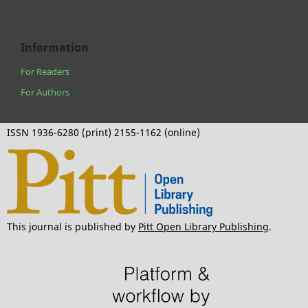
Information
For Readers
For Authors
ISSN 1936-6280 (print) 2155-1162 (online)
This journal is published by
Pitt Open Library Publishing
.