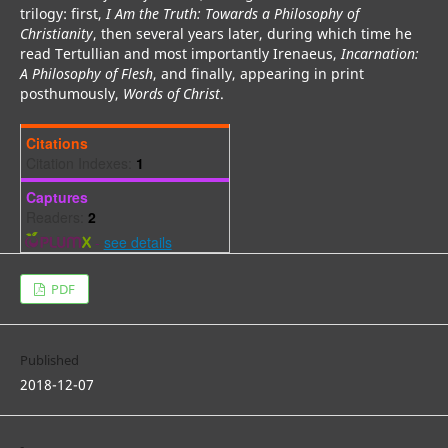
trilogy: first,
I Am the Truth: Towards a Philosophy of
Christianity
, then several years later, during which time he
read Tertullian and most importantly Irenaeus,
Incarnation:
A Philosophy of Flesh
, and finally, appearing in print
posthumously,
Words of Christ
.
Citations
Citation Indexes:
1
Captures
Readers:
2
-
see details
PDF
Published
2018-12-07