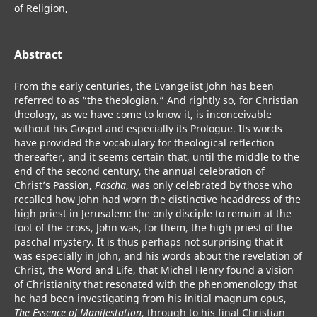
of Religion,
Abstract
From the early centuries, the Evangelist John has been
referred to as “the theologian.” And rightly so, for Christian
theology, as we have come to know it, is inconceivable
without his Gospel and especially its Prologue. Its words
have provided the vocabulary for theological reflection
thereafter, and it seems certain that, until the middle to the
end of the second century, the annual celebration of
Christ’s Passion,
Pascha
, was only celebrated by those who
recalled how John had worn the distinctive headdress of the
high priest in Jerusalem: the only disciple to remain at the
foot of the cross, John was, for them, the high priest of the
paschal mystery. It is thus perhaps not surprising that it
was especially in John, and his words about the revelation of
Christ, the Word and Life, that Michel Henry found a vision
of Christianity that resonated with the phenomenology that
he had been investigating from his initial magnum opus,
The Essence of Manifestation
, through to his final Christian