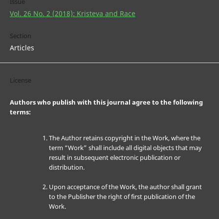
Issue
Vol. 26 No. 2 (2018): Kristeva and Race
Section
Articles
License
Authors who publish with this journal agree to the following
terms:
The Author retains copyright in the Work, where the
term “Work” shall include all digital objects that may
result in subsequent electronic publication or
distribution.
Upon acceptance of the Work, the author shall grant
to the Publisher the right of first publication of the
Work.