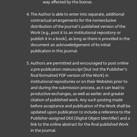
way affected by the license.
The Author is able to enter into separate, additional
contractual arrangements for the nonexclusive
distribution of the journal's published version of the
Work (e.g., post it to an institutional repository or
publish it in a book), as long as there is provided in the
document an acknowledgement of its initial
publication in this journal.
Authors are permitted and encouraged to post online
a pre-publication
manuscript
(but not the Publisher’s
final formatted PDF version of the Work) in
institutional repositories or on their Websites prior to
and during the submission process, as it can lead to
productive exchanges, as well as earlier and greater
citation of published work. Any such posting made
before acceptance and publication of the Work shall be
updated upon publication to include a reference to the
Publisher-assigned DOI (Digital Object Identifier) and a
link to the online abstract for the final published Work
in the Journal.