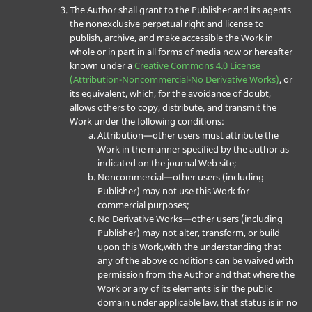
The Author shall grant to the Publisher and its agents
the nonexclusive perpetual right and license to
publish, archive, and make accessible the Work in
whole or in part in all forms of media now or hereafter
known under a
Creative Commons 4.0 License
(Attribution-Noncommercial-No Derivative Works)
, or
its equivalent, which, for the avoidance of doubt,
allows others to copy, distribute, and transmit the
Work under the following conditions:
Attribution—other users must attribute the
Work in the manner specified by the author as
indicated on the journal Web site;
Noncommercial—other users (including
Publisher) may not use this Work for
commercial purposes;
No Derivative Works—other users (including
Publisher) may not alter, transform, or build
upon this Work,with the understanding that
any of the above conditions can be waived with
permission from the Author and that where the
Work or any of its elements is in the public
domain under applicable law, that status is in no