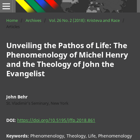
Home
/
Archives
/
Vol. 26 No. 2 (2018): Kristeva and Race
/
Articles
Unveiling the Pathos of Life: The
Phenomenology of Michel Henry
and the Theology of John the
Evangelist
John Behr
St. Vladimir's Seminary, New York
DOI:
https://doi.org/10.5195/jffp.2018.861
Keywords:
Phenomenology, Theology, Life, Phenomenology