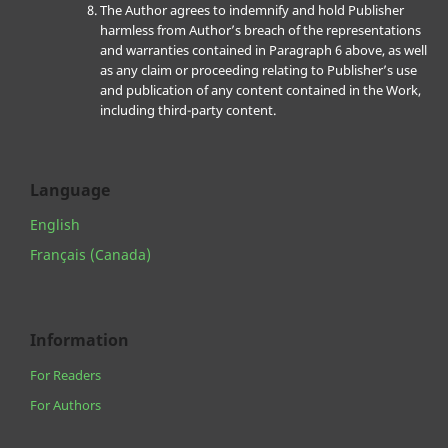
The Author agrees to indemnify and hold Publisher
harmless from Author’s breach of the representations
and warranties contained in Paragraph 6 above, as well
as any claim or proceeding relating to Publisher’s use
and publication of any content contained in the Work,
including third-party content.
Language
English
Français (Canada)
Information
For Readers
For Authors