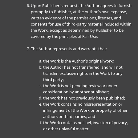
Upon Publisher’s request, the Author agrees to furnish
promptly to Publisher, at the Author’s own expense,
written evidence of the permissions, licenses, and
consents for use of third-party material included within
the Work, except as determined by Publisher to be
covered by the principles of Fair Use.
The Author represents and warrants that:
the Work is the Author’s original work;
the Author has not transferred, and will not
transfer, exclusive rights in the Work to any
third party;
the Work is not pending review or under
consideration by another publisher;
the Work has not previously been published;
the Work contains no misrepresentation or
infringement of the Work or property of other
authors or third parties; and
the Work contains no libel, invasion of privacy,
or other unlawful matter.