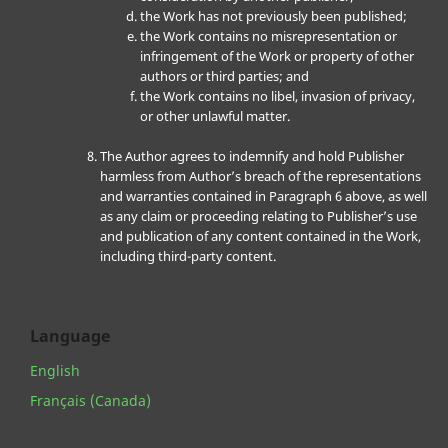
the Work has not previously been published;
the Work contains no misrepresentation or
infringement of the Work or property of other
authors or third parties; and
the Work contains no libel, invasion of privacy,
or other unlawful matter.
The Author agrees to indemnify and hold Publisher
harmless from Author’s breach of the representations
and warranties contained in Paragraph 6 above, as well
as any claim or proceeding relating to Publisher’s use
and publication of any content contained in the Work,
including third-party content.
Language
English
Français (Canada)