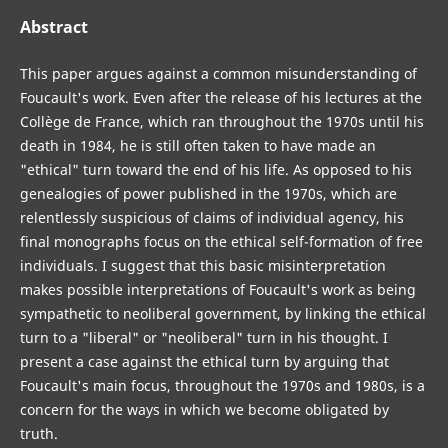
Abstract
This paper argues against a common misunderstanding of
Foucault's work. Even after the release of his lectures at the
Collège de France, which ran throughout the 1970s until his
death in 1984, he is still often taken to have made an
"ethical" turn toward the end of his life. As opposed to his
genealogies of power published in the 1970s, which are
relentlessly suspicious of claims of individual agency, his
final monographs focus on the ethical self-formation of free
individuals. I suggest that this basic misinterpretation
makes possible interpretations of Foucault's work as being
sympathetic to neoliberal government, by linking the ethical
turn to a "liberal" or "neoliberal" turn in his thought. I
present a case against the ethical turn by arguing that
Foucault's main focus, throughout the 1970s and 1980s, is a
concern for the ways in which we become obligated by
truth.