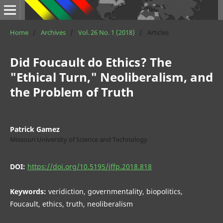
Home
/
Archives
/
Vol. 26 No. 1 (2018)
/
Articles
Did Foucault do Ethics? The
"Ethical Turn," Neoliberalism, and
the Problem of Truth
Patrick Gamez
Missouri University of Science and Technology
DOI:
https://doi.org/10.5195/jffp.2018.818
Keywords:
veridiction, governmentality, biopolitics,
Foucault, ethics, truth, neoliberalism