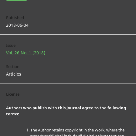
Published
2018-06-04
Issue
Vol. 26 No. 1 (2018)
Section
Articles
License
Authors who publish with this journal agree to the following
terms:
The Author retains copyright in the Work, where the