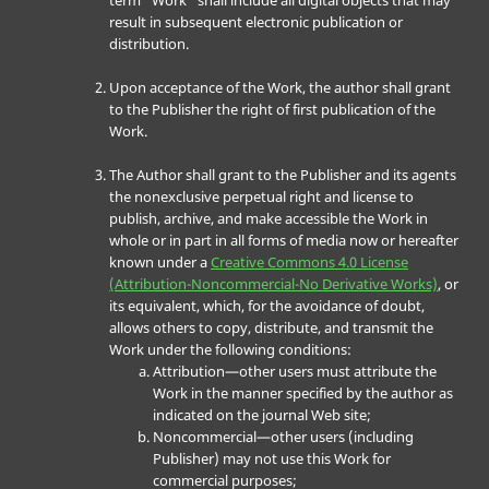
term “Work” shall include all digital objects that may
result in subsequent electronic publication or
distribution.
Upon acceptance of the Work, the author shall grant
to the Publisher the right of first publication of the
Work.
The Author shall grant to the Publisher and its agents
the nonexclusive perpetual right and license to
publish, archive, and make accessible the Work in
whole or in part in all forms of media now or hereafter
known under a
Creative Commons 4.0 License
(Attribution-Noncommercial-No Derivative Works)
, or
its equivalent, which, for the avoidance of doubt,
allows others to copy, distribute, and transmit the
Work under the following conditions:
Attribution—other users must attribute the
Work in the manner specified by the author as
indicated on the journal Web site;
Noncommercial—other users (including
Publisher) may not use this Work for
commercial purposes;