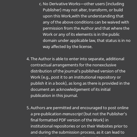
No Derivative Works—other users (including
Publisher) may not alter, transform, or build
upon this Work,with the understanding that
any of the above conditions can be waived with
permission from the Author and that where the
Work or any of its elements is in the public
domain under applicable law, that status is in no
way affected by the license.
The Author is able to enter into separate, additional
contractual arrangements for the nonexclusive
distribution of the journal's published version of the
Work (e.g., post it to an institutional repository or
publish it in a book), as long as there is provided in the
document an acknowledgement of its initial
publication in this journal.
Authors are permitted and encouraged to post online
a pre-publication
manuscript
(but not the Publisher’s
final formatted PDF version of the Work) in
institutional repositories or on their Websites prior to
and during the submission process, as it can lead to