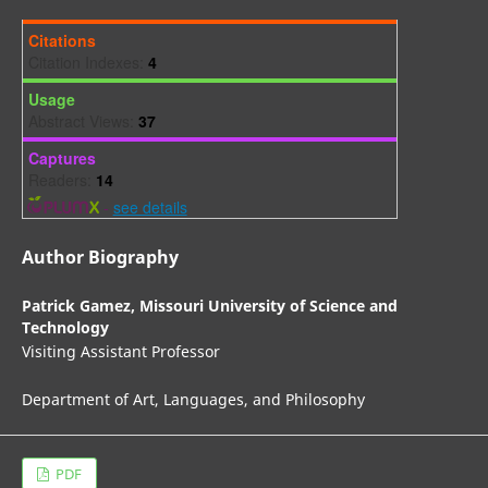
Citations
Citation Indexes:
4
Usage
Abstract Views:
37
Captures
Readers:
14
-
see details
Author Biography
Patrick Gamez,
Missouri University of Science and
Technology
Visiting Assistant Professor
Department of Art, Languages, and Philosophy
PDF