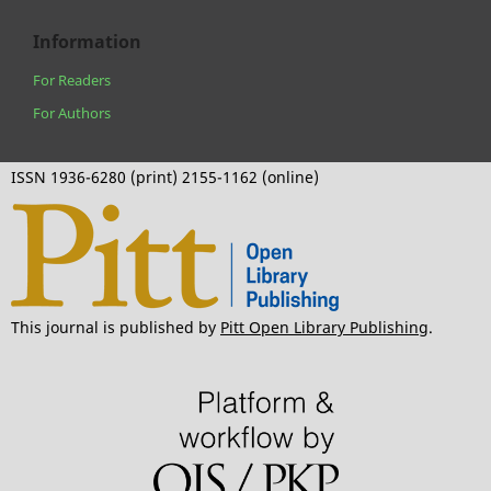
Information
For Readers
For Authors
ISSN 1936-6280 (print) 2155-1162 (online)
This journal is published by
Pitt Open Library Publishing
.