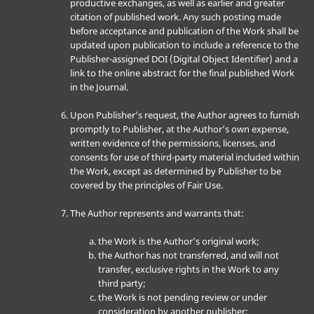
productive exchanges, as well as earlier and greater
citation of published work. Any such posting made
before acceptance and publication of the Work shall be
updated upon publication to include a reference to the
Publisher-assigned DOI (Digital Object Identifier) and a
link to the online abstract for the final published Work
in the Journal.
Upon Publisher’s request, the Author agrees to furnish
promptly to Publisher, at the Author’s own expense,
written evidence of the permissions, licenses, and
consents for use of third-party material included within
the Work, except as determined by Publisher to be
covered by the principles of Fair Use.
The Author represents and warrants that:
the Work is the Author’s original work;
the Author has not transferred, and will not
transfer, exclusive rights in the Work to any
third party;
the Work is not pending review or under
consideration by another publisher;