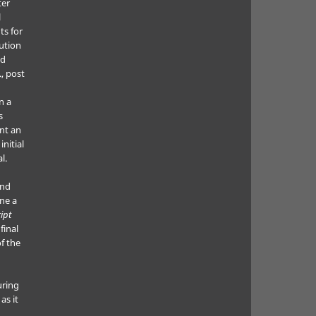
ter
l
ts for
bution
ed
., post
n a
s
nt an
nitial
l.
and
ne a
ipt
final
f the
uring
as it