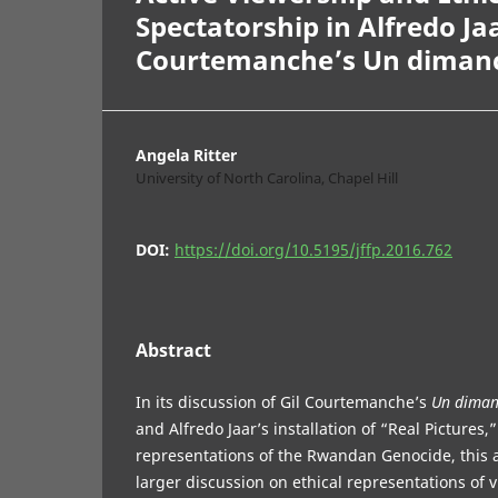
Spectatorship in Alfredo Ja
Courtemanche’s Un dimanche
Angela Ritter
University of North Carolina, Chapel Hill
DOI:
https://doi.org/10.5195/jffp.2016.762
Abstract
In its discussion of Gil Courtemanche’s
Un dimanc
and Alfredo Jaar’s installation of “Real Pictures,
representations of the Rwandan Genocide, this a
larger discussion on ethical representations of v