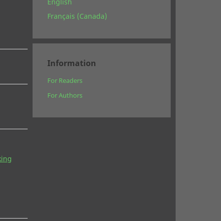
English
Français (Canada)
Information
For Readers
For Authors
king