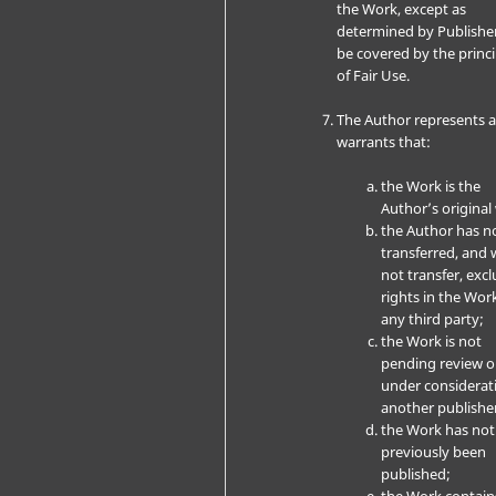
the Work, except as
determined by Publishe
be covered by the princi
of Fair Use.
The Author represents 
warrants that:
the Work is the
Author’s original
the Author has n
transferred, and w
not transfer, excl
rights in the Wor
any third party;
the Work is not
pending review o
under considerat
another publishe
the Work has not
previously been
published;
the Work contain