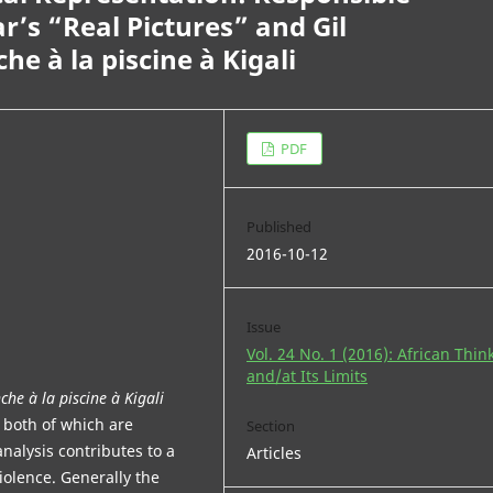
ar’s “Real Pictures” and Gil
 à la piscine à Kigali
PDF
Published
2016-10-12
Issue
Vol. 24 No. 1 (2016): African Thin
and/at Its Limits
he à la piscine à Kigali
” both of which are
Section
nalysis contributes to a
Articles
iolence. Generally the