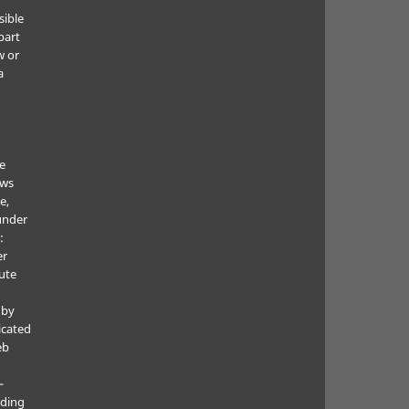
sible
part
w or
a
he
ows
e,
under
:
er
ute
 by
icated
eb
—
uding