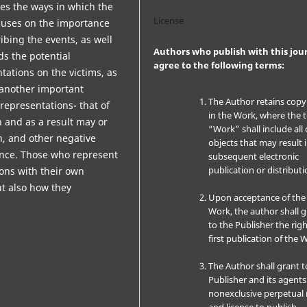
zes the ways in which the
License
focuses on the importance
ribing the events, as well
Authors who publish with this jou
ds the potential
agree to the following terms:
tations on the victims, as
s another important
The Author retains copy
 representations- that of
in the Work, where the 
 and as a result may or
“Work” shall include all 
on, and other negative
objects that may result 
nce. Those who represent
subsequent electronic
publication or distributi
ions with their own
ut also how they
Upon acceptance of the
m.
Work, the author shall 
to the Publisher the righ
first publication of the 
The Author shall grant t
Publisher and its agents
nonexclusive perpetual 
and license to publish,