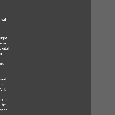
rnal
right
term
digital
in
on.
grant
t of
Work.
o the
 the
right