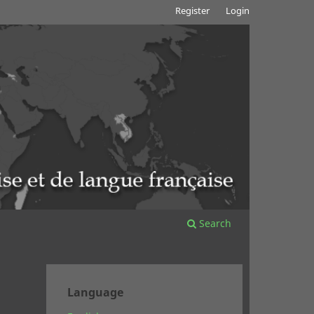
Register
Login
Search
Language