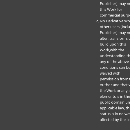
Publisher) may n
this Work for
commercial purp
No Derivative W
other users (incl
Publisher) may n
alter, transform, 
build upon this
Work,with the
understanding t
any of the above
conditions can b
waived with
permission from 
Author and that 
the Work or any o
elements is in th
public domain u
applicable law, th
status is in no wa
affected by the li