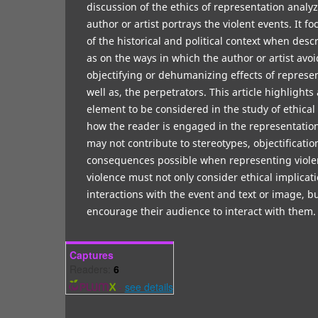
discussion of the ethics of representation analy
author or artist portrays the violent events. It 
of the historical and political context when desc
as on the ways in which the author or artist avoi
objectifying or dehumanizing effects of represen
well as, the perpetrators. This article highlight
element to be considered in the study of ethical
how the reader is engaged in the representation
may not contribute to stereotypes, objectificati
consequences possible when representing viole
violence must not only consider ethical implicat
interactions with the event and text or image, b
encourage their audience to interact with the
Captures
Readers:
6
-
see details