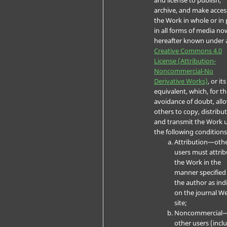
archive, and make acces
the Work in whole or in 
in all forms of media no
hereafter known under 
Creative Commons 4.0
License (Attribution-
Noncommercial-No
Derivative Works)
, or its
equivalent, which, for t
avoidance of doubt, all
others to copy, distribut
and transmit the Work 
the following conditions
Attribution—oth
users must attrib
the Work in the
manner specified
the author as ind
on the journal W
site;
Noncommercial
other users (incl