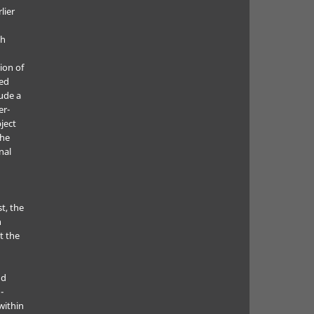
lier
ch
ion of
ted
lude a
er-
ject
the
nal
t, the
h
t the
nd
-
within