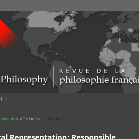
ut
nking and/at Its Limits
/
Articles
cal Representation: Responsible