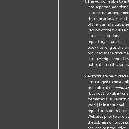
The Author is able to en
into separate, additiona
contractual arrangemen
the nonexclusive distri
of the journal's publish
version of the Work (e.g
it to an institutional
repository or publish it i
book), as long as there i
provided in the docume
acknowledgement of its i
publication in this journa
Authors are permitted 
encouraged to post onli
pre-publication
manuscr
(but not the Publisher’s 
formatted PDF version o
Work) in institutional
repositories or on their
Websites prior to and d
the submission process, 
can lead to productive