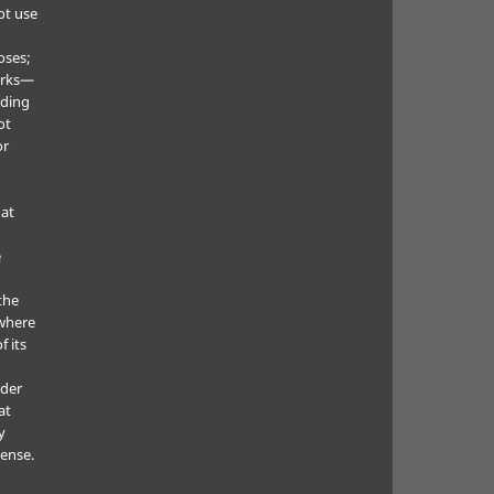
ot use
oses;
orks—
uding
ot
or
hat
e
the
where
f its
e
nder
at
y
cense.