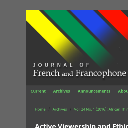
Current
Archives
Announcements
Abo
Home
/
Archives
/
Vol. 24 No. 1 (2016): African Thi
Active Viewership and Ethi