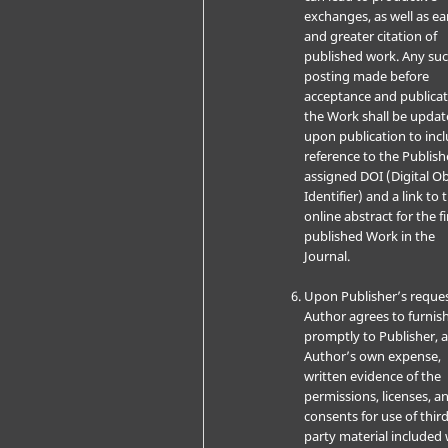
exchanges, as well as ear
and greater citation of
published work. Any su
posting made before
acceptance and publicat
the Work shall be upda
upon publication to inc
reference to the Publish
assigned DOI (Digital Ob
Identifier) and a link to 
online abstract for the fi
published Work in the
Journal.
Upon Publisher’s reques
Author agrees to furnis
promptly to Publisher, a
Author’s own expense,
written evidence of the
permissions, licenses, a
consents for use of third
party material included 