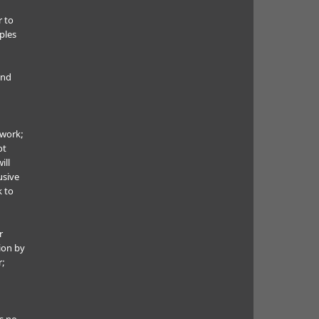
r to
ples
and
 work;
ot
ill
usive
k to
r
ion by
r;
s no