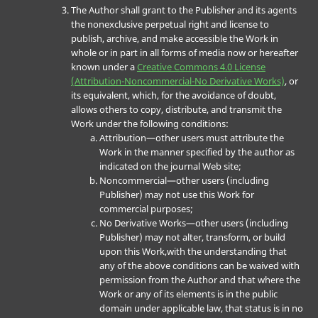
The Author shall grant to the Publisher and its agents
the nonexclusive perpetual right and license to
publish, archive, and make accessible the Work in
whole or in part in all forms of media now or hereafter
known under a
Creative Commons 4.0 License
(Attribution-Noncommercial-No Derivative Works)
, or
its equivalent, which, for the avoidance of doubt,
allows others to copy, distribute, and transmit the
Work under the following conditions:
Attribution—other users must attribute the
Work in the manner specified by the author as
indicated on the journal Web site;
Noncommercial—other users (including
Publisher) may not use this Work for
commercial purposes;
No Derivative Works—other users (including
Publisher) may not alter, transform, or build
upon this Work,with the understanding that
any of the above conditions can be waived with
permission from the Author and that where the
Work or any of its elements is in the public
domain under applicable law, that status is in no