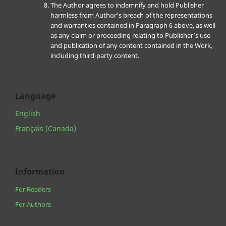
The Author agrees to indemnify and hold Publisher
harmless from Author’s breach of the representations
and warranties contained in Paragraph 6 above, as well
as any claim or proceeding relating to Publisher’s use
and publication of any content contained in the Work,
including third-party content.
Language
English
Français (Canada)
Information
For Readers
For Authors