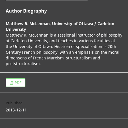
Author Biography
Matthew R. McLennan,
University of Ottawa / Carleton
University
Matthew R. McLennan is a sessional instructor of philosophy
at Carleton University, and teaches in various faculties at
the University of Ottawa. His area of specialization is 20th
Century French philosophy, with an emphasis on the moral
dimensons of French Marxism, structuralism and
poststructuralism.
PDF
Published
2013-12-11