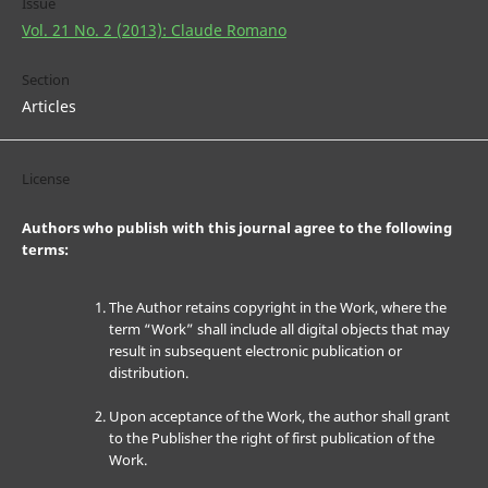
Issue
Vol. 21 No. 2 (2013): Claude Romano
Section
Articles
License
Authors who publish with this journal agree to the following
terms:
The Author retains copyright in the Work, where the
term “Work” shall include all digital objects that may
result in subsequent electronic publication or
distribution.
Upon acceptance of the Work, the author shall grant
to the Publisher the right of first publication of the
Work.