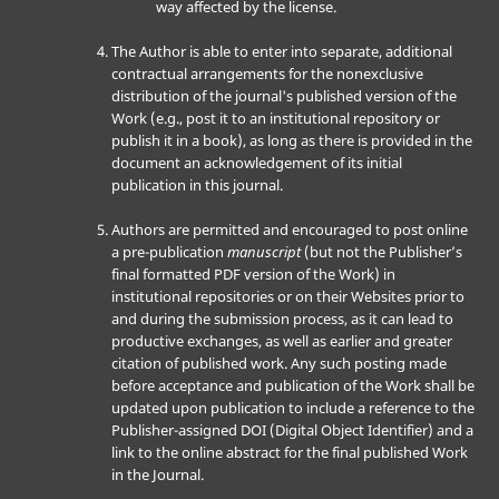
way affected by the license.
The Author is able to enter into separate, additional
contractual arrangements for the nonexclusive
distribution of the journal's published version of the
Work (e.g., post it to an institutional repository or
publish it in a book), as long as there is provided in the
document an acknowledgement of its initial
publication in this journal.
Authors are permitted and encouraged to post online
a pre-publication
manuscript
(but not the Publisher’s
final formatted PDF version of the Work) in
institutional repositories or on their Websites prior to
and during the submission process, as it can lead to
productive exchanges, as well as earlier and greater
citation of published work. Any such posting made
before acceptance and publication of the Work shall be
updated upon publication to include a reference to the
Publisher-assigned DOI (Digital Object Identifier) and a
link to the online abstract for the final published Work
in the Journal.