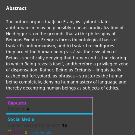
Abstract
The author argues thatJean-François Lyotard’s later
antihumanism may be plausibly read as aradicalization of
Heidegger’s, on the grounds that a) the philosophy of
Beingas Event or Ereignis forms theontological basis of
Lyotard’s antihumanism, and b) Lyotard reconfigures
theplace of the human being vis-à-vis the revelation of
Being – specifically,denying that humankind is the clearing
in which Being reveals itself, andtherefore a privileged zone
of dispensation. Rather, Being as Ereignis – linguistically
cashed out forLyotard, as phrases – structures the human
being completely, denying humanmastery of language and
thereby decentring human beings as subjects of ethics.
Captures
Readers:
4
Social Media
Shares, Likes & Comments:
16
-
see details