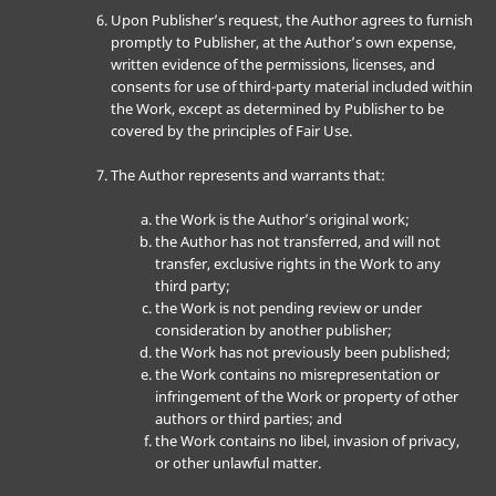
Upon Publisher’s request, the Author agrees to furnish
promptly to Publisher, at the Author’s own expense,
written evidence of the permissions, licenses, and
consents for use of third-party material included within
the Work, except as determined by Publisher to be
covered by the principles of Fair Use.
The Author represents and warrants that:
the Work is the Author’s original work;
the Author has not transferred, and will not
transfer, exclusive rights in the Work to any
third party;
the Work is not pending review or under
consideration by another publisher;
the Work has not previously been published;
the Work contains no misrepresentation or
infringement of the Work or property of other
authors or third parties; and
the Work contains no libel, invasion of privacy,
or other unlawful matter.