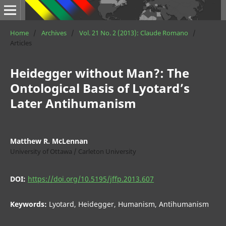
Home
/
Archives
/
Vol. 21 No. 2 (2013): Claude Romano
/
Articles
Heidegger without Man?: The
Ontological Basis of Lyotard’s
Later Antihumanism
Matthew R. McLennan
University of Ottawa / Carleton University
DOI:
https://doi.org/10.5195/jffp.2013.607
Keywords:
Lyotard, Heidegger, Humanism, Antihumanism