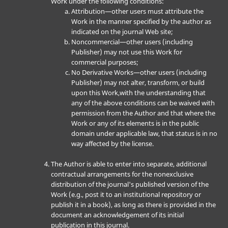
Work under the following conditions:
Attribution—other users must attribute the
Work in the manner specified by the author as
indicated on the journal Web site;
Noncommercial—other users (including
Publisher) may not use this Work for
commercial purposes;
No Derivative Works—other users (including
Publisher) may not alter, transform, or build
upon this Work,with the understanding that
any of the above conditions can be waived with
permission from the Author and that where the
Work or any of its elements is in the public
domain under applicable law, that status is in no
way affected by the license.
The Author is able to enter into separate, additional
contractual arrangements for the nonexclusive
distribution of the journal's published version of the
Work (e.g., post it to an institutional repository or
publish it in a book), as long as there is provided in the
document an acknowledgement of its initial
publication in this journal.