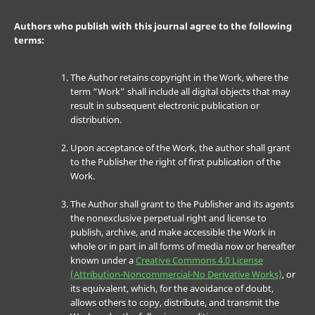
Authors who publish with this journal agree to the following
terms:
The Author retains copyright in the Work, where the
term “Work” shall include all digital objects that may
result in subsequent electronic publication or
distribution.
Upon acceptance of the Work, the author shall grant
to the Publisher the right of first publication of the
Work.
The Author shall grant to the Publisher and its agents
the nonexclusive perpetual right and license to
publish, archive, and make accessible the Work in
whole or in part in all forms of media now or hereafter
known under a
Creative Commons 4.0 License
(Attribution-Noncommercial-No Derivative Works)
, or
its equivalent, which, for the avoidance of doubt,
allows others to copy, distribute, and transmit the