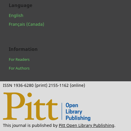
Language
English
Français (Canada)
Information
For Readers
For Authors
ISSN 1936-6280 (print) 2155-1162 (online)
This journal is published by
Pitt Open Library Publishing
.