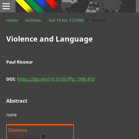
Home
/
Archives
/
Vol. 10 No. 2 (1998)
/
Articles
Violence and Language
Paul Ricoeur
DOI:
https://doi.org/10.5195/jffp.1998.410
Abstract
none
Citations
Citation Indexes:
2