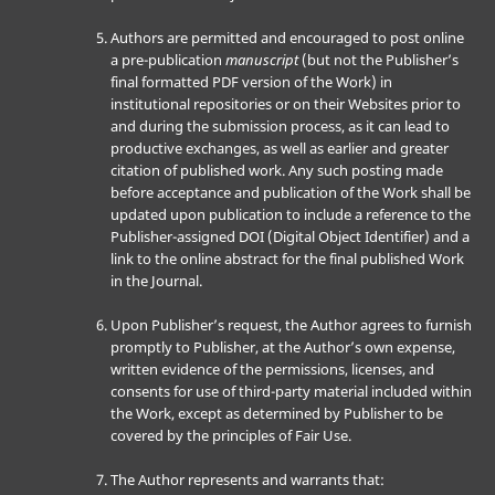
Authors are permitted and encouraged to post online
a pre-publication
manuscript
(but not the Publisher’s
final formatted PDF version of the Work) in
institutional repositories or on their Websites prior to
and during the submission process, as it can lead to
productive exchanges, as well as earlier and greater
citation of published work. Any such posting made
before acceptance and publication of the Work shall be
updated upon publication to include a reference to the
Publisher-assigned DOI (Digital Object Identifier) and a
link to the online abstract for the final published Work
in the Journal.
Upon Publisher’s request, the Author agrees to furnish
promptly to Publisher, at the Author’s own expense,
written evidence of the permissions, licenses, and
consents for use of third-party material included within
the Work, except as determined by Publisher to be
covered by the principles of Fair Use.
The Author represents and warrants that: