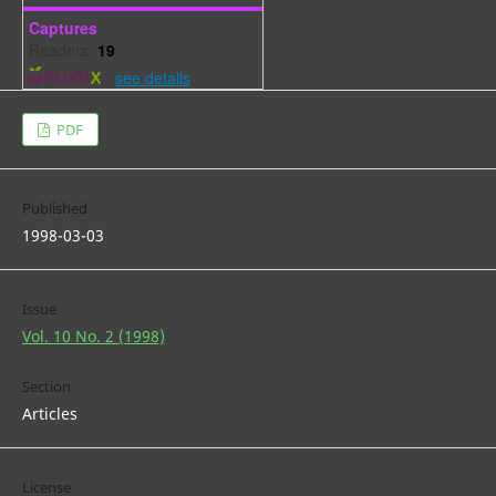
Captures
Readers:
19
-
see details
PDF
Published
1998-03-03
Issue
Vol. 10 No. 2 (1998)
Section
Articles
License