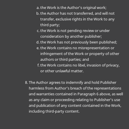
the Work is the Author’s original work;
the Author has not transferred, and will not
transfer, exclusive rights in the Work to any
third party;
the Work is not pending review or under
consideration by another publisher;
the Work has not previously been published;
the Work contains no misrepresentation or
infringement of the Work or property of other
authors or third parties; and
the Work contains no libel, invasion of privacy,
or other unlawful matter.
The Author agrees to indemnify and hold Publisher
harmless from Author’s breach of the representations
and warranties contained in Paragraph 6 above, as well
as any claim or proceeding relating to Publisher’s use
and publication of any content contained in the Work,
including third-party content.