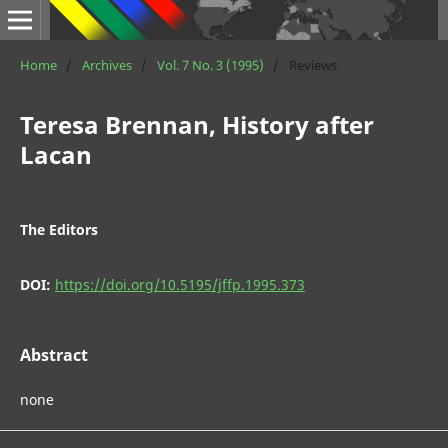
Home
/
Archives
/
Vol. 7 No. 3 (1995)
/
Reviews
Teresa Brennan, History after
Lacan
The Editors
DOI:
https://doi.org/10.5195/jffp.1995.373
Abstract
none