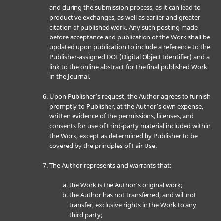
and during the submission process, as it can lead to
productive exchanges, as well as earlier and greater
citation of published work. Any such posting made
before acceptance and publication of the Work shall be
updated upon publication to include a reference to the
Publisher-assigned DOI (Digital Object Identifier) and a
link to the online abstract for the final published Work
in the Journal.
Upon Publisher’s request, the Author agrees to furnish
promptly to Publisher, at the Author’s own expense,
written evidence of the permissions, licenses, and
consents for use of third-party material included within
the Work, except as determined by Publisher to be
covered by the principles of Fair Use.
The Author represents and warrants that:
the Work is the Author’s original work;
the Author has not transferred, and will not
transfer, exclusive rights in the Work to any
third party;