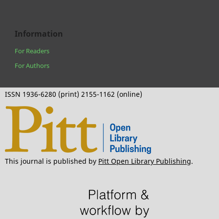
Information
For Readers
For Authors
ISSN 1936-6280 (print) 2155-1162 (online)
This journal is published by
Pitt Open Library Publishing
.