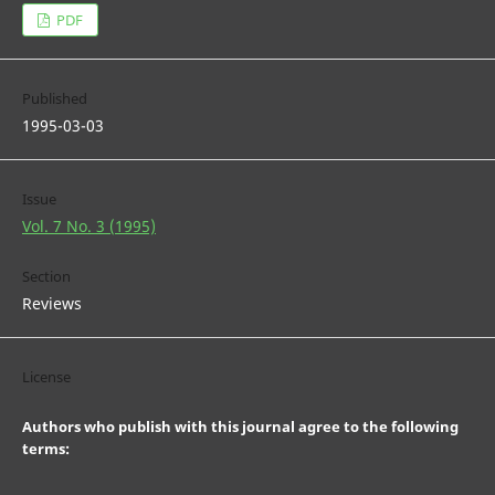
PDF
Published
1995-03-03
Issue
Vol. 7 No. 3 (1995)
Section
Reviews
License
Authors who publish with this journal agree to the following
terms: