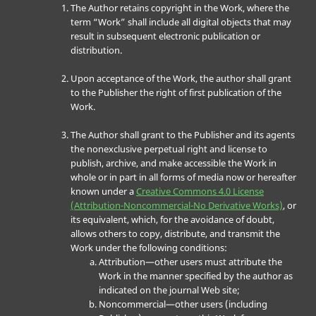
The Author retains copyright in the Work, where the
term “Work” shall include all digital objects that may
result in subsequent electronic publication or
distribution.
Upon acceptance of the Work, the author shall grant
to the Publisher the right of first publication of the
Work.
The Author shall grant to the Publisher and its agents
the nonexclusive perpetual right and license to
publish, archive, and make accessible the Work in
whole or in part in all forms of media now or hereafter
known under a
Creative Commons 4.0 License
(Attribution-Noncommercial-No Derivative Works)
, or
its equivalent, which, for the avoidance of doubt,
allows others to copy, distribute, and transmit the
Work under the following conditions:
Attribution—other users must attribute the
Work in the manner specified by the author as
indicated on the journal Web site;
Noncommercial—other users (including