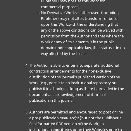
Publisher) may not use this Work for
commercial purposes;
No Derivative Works—other users (including
Publisher) may not alter, transform, or build
upon this Work,with the understanding that
any of the above conditions can be waived with
permission from the Author and that where the
Work or any of its elements is in the public
domain under applicable law, that status is in no
way affected by the license.
The Author is able to enter into separate, additional
contractual arrangements for the nonexclusive
distribution of the journal's published version of the
Work (e.g., post it to an institutional repository or
publish it in a book), as long as there is provided in the
document an acknowledgement of its initial
publication in this journal.
Authors are permitted and encouraged to post online
a pre-publication
manuscript
(but not the Publisher’s
final formatted PDF version of the Work) in
institutional repositories or on their Websites prior to