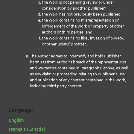
the Work is not pending review or under
consideration by another publisher;
the Work has not previously been published;
the Work contains no misrepresentation or
infringement of the Work or property of other
authors or third parties; and
the Work contains no libel, invasion of privacy,
or other unlawful matter.
The Author agrees to indemnify and hold Publisher
harmless from Author’s breach of the representations
and warranties contained in Paragraph 6 above, as well
as any claim or proceeding relating to Publisher’s use
and publication of any content contained in the Work,
including third-party content.
Language
English
Français (Canada)