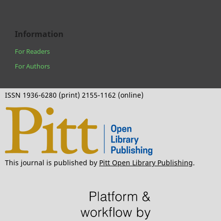
Information
For Readers
For Authors
ISSN 1936-6280 (print) 2155-1162 (online)
This journal is published by
Pitt Open Library Publishing
.