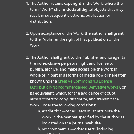
The Author retains copyright in the Work, where the
term “Work” shall include all digital objects that may
result in subsequent electronic publication or
distribution.
Upon acceptance of the Work, the author shall grant
to the Publisher the right of first publication of the
Work.
The Author shall grant to the Publisher and its agents
the nonexclusive perpetual right and license to
publish, archive, and make accessible the Work in
whole or in part in all forms of media now or hereafter
known under a
Creative Commons 4.0 License
(Attribution-Noncommercial-No Derivative Works)
, or
its equivalent, which, for the avoidance of doubt,
allows others to copy, distribute, and transmit the
Work under the following conditions:
Attribution—other users must attribute the
Work in the manner specified by the author as
indicated on the journal Web site;
Noncommercial—other users (including