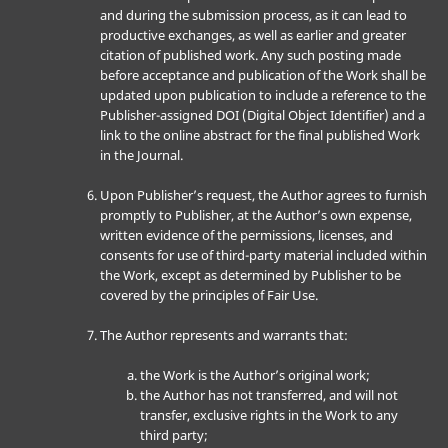
and during the submission process, as it can lead to
productive exchanges, as well as earlier and greater
citation of published work. Any such posting made
before acceptance and publication of the Work shall be
updated upon publication to include a reference to the
Publisher-assigned DOI (Digital Object Identifier) and a
link to the online abstract for the final published Work
in the Journal.
Upon Publisher’s request, the Author agrees to furnish
promptly to Publisher, at the Author’s own expense,
written evidence of the permissions, licenses, and
consents for use of third-party material included within
the Work, except as determined by Publisher to be
covered by the principles of Fair Use.
The Author represents and warrants that:
the Work is the Author’s original work;
the Author has not transferred, and will not
transfer, exclusive rights in the Work to any
third party;