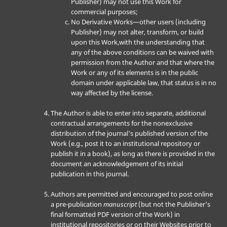
Publisher) may not use this Work for
commercial purposes;
No Derivative Works—other users (including
Publisher) may not alter, transform, or build
upon this Work,with the understanding that
any of the above conditions can be waived with
permission from the Author and that where the
Work or any of its elements is in the public
domain under applicable law, that status is in no
way affected by the license.
The Author is able to enter into separate, additional
contractual arrangements for the nonexclusive
distribution of the journal's published version of the
Work (e.g., post it to an institutional repository or
publish it in a book), as long as there is provided in the
document an acknowledgement of its initial
publication in this journal.
Authors are permitted and encouraged to post online
a pre-publication
manuscript
(but not the Publisher’s
final formatted PDF version of the Work) in
institutional repositories or on their Websites prior to