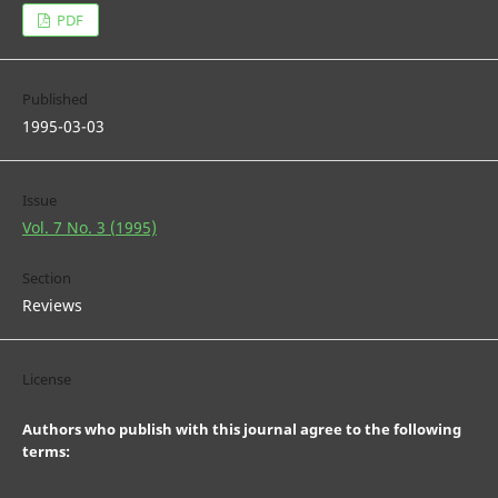
PDF
Published
1995-03-03
Issue
Vol. 7 No. 3 (1995)
Section
Reviews
License
Authors who publish with this journal agree to the following
terms: