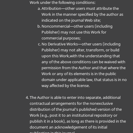
Work under the following conditions:
Attribution—other users must attribute the
Work in the manner specified by the author as
indicated on the journal Web site;
Noncommercial—other users (including
Publisher) may not use this Work for
commercial purposes;
No Derivative Works—other users (including
Publisher) may not alter, transform, or build
upon this Work,with the understanding that
any of the above conditions can be waived with
permission from the Author and that where the
Work or any of its elements is in the public
domain under applicable law, that status is in no
way affected by the license.
The Author is able to enter into separate, additional
contractual arrangements for the nonexclusive
distribution of the journal's published version of the
Work (e.g., post it to an institutional repository or
publish it in a book), as long as there is provided in the
document an acknowledgement of its initial