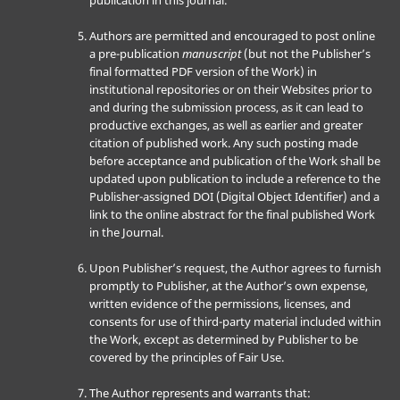
publication in this journal.
Authors are permitted and encouraged to post online
a pre-publication
manuscript
(but not the Publisher’s
final formatted PDF version of the Work) in
institutional repositories or on their Websites prior to
and during the submission process, as it can lead to
productive exchanges, as well as earlier and greater
citation of published work. Any such posting made
before acceptance and publication of the Work shall be
updated upon publication to include a reference to the
Publisher-assigned DOI (Digital Object Identifier) and a
link to the online abstract for the final published Work
in the Journal.
Upon Publisher’s request, the Author agrees to furnish
promptly to Publisher, at the Author’s own expense,
written evidence of the permissions, licenses, and
consents for use of third-party material included within
the Work, except as determined by Publisher to be
covered by the principles of Fair Use.
The Author represents and warrants that: