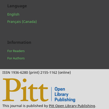
Language
English
Français (Canada)
Information
For Readers
For Authors
ISSN 1936-6280 (print) 2155-1162 (online)
This journal is published by
Pitt Open Library Publishing
.