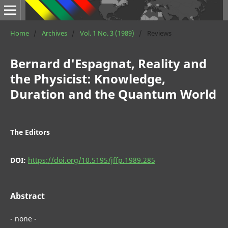
Home
/
Archives
/
Vol. 1 No. 3 (1989)
/
Reviews
Bernard d'Espagnat, Reality and
the Physicist: Knowledge,
Duration and the Quantum World
The Editors
DOI:
https://doi.org/10.5195/jffp.1989.285
Abstract
- none -