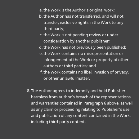
the Work is the Author’s original work;
the Author has not transferred, and will not
transfer, exclusive rights in the Work to any
third party;
the Work is not pending review or under
consideration by another publisher;
the Work has not previously been published;
the Work contains no misrepresentation or
infringement of the Work or property of other
authors or third parties; and
the Work contains no libel, invasion of privacy,
or other unlawful matter.
The Author agrees to indemnify and hold Publisher
harmless from Author’s breach of the representations
and warranties contained in Paragraph 6 above, as well
as any claim or proceeding relating to Publisher’s use
and publication of any content contained in the Work,
including third-party content.