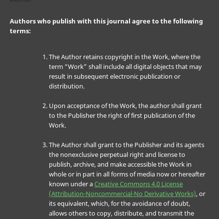
Authors who publish with this journal agree to the following
terms:
The Author retains copyright in the Work, where the
term “Work” shall include all digital objects that may
result in subsequent electronic publication or
distribution.
Upon acceptance of the Work, the author shall grant
to the Publisher the right of first publication of the
Work.
The Author shall grant to the Publisher and its agents
the nonexclusive perpetual right and license to
publish, archive, and make accessible the Work in
whole or in part in all forms of media now or hereafter
known under a
Creative Commons 4.0 License
(Attribution-Noncommercial-No Derivative Works)
, or
its equivalent, which, for the avoidance of doubt,
allows others to copy, distribute, and transmit the