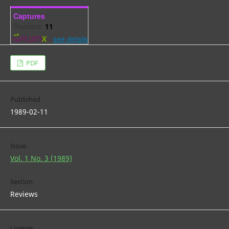
Captures
Readers:
11
-
see details
PDF
Published
1989-02-11
Issue
Vol. 1 No. 3 (1989)
Section
Reviews
License