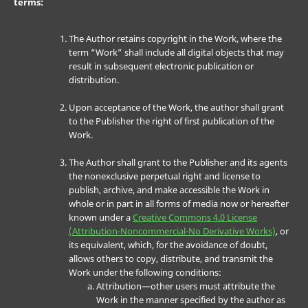
terms:
The Author retains copyright in the Work, where the
term “Work” shall include all digital objects that may
result in subsequent electronic publication or
distribution.
Upon acceptance of the Work, the author shall grant
to the Publisher the right of first publication of the
Work.
The Author shall grant to the Publisher and its agents
the nonexclusive perpetual right and license to
publish, archive, and make accessible the Work in
whole or in part in all forms of media now or hereafter
known under a
Creative Commons 4.0 License
(Attribution-Noncommercial-No Derivative Works)
, or
its equivalent, which, for the avoidance of doubt,
allows others to copy, distribute, and transmit the
Work under the following conditions:
Attribution—other users must attribute the
Work in the manner specified by the author as