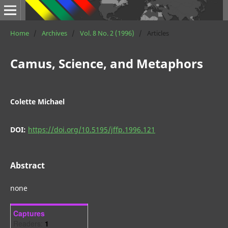
Home
/
Archives
/
Vol. 8 No. 2 (1996)
/
Articles
Camus, Science, and Metaphors
Colette Michael
DOI:
https://doi.org/10.5195/jffp.1996.121
Abstract
none
Captures
Readers:
1