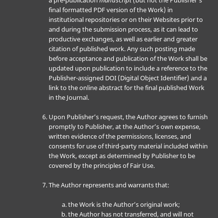
a pre-publication
manuscript
(but not the Publisher’s
final formatted PDF version of the Work) in
institutional repositories or on their Websites prior to
and during the submission process, as it can lead to
productive exchanges, as well as earlier and greater
citation of published work. Any such posting made
before acceptance and publication of the Work shall be
updated upon publication to include a reference to the
Publisher-assigned DOI (Digital Object Identifier) and a
link to the online abstract for the final published Work
in the Journal.
Upon Publisher’s request, the Author agrees to furnish
promptly to Publisher, at the Author’s own expense,
written evidence of the permissions, licenses, and
consents for use of third-party material included within
the Work, except as determined by Publisher to be
covered by the principles of Fair Use.
The Author represents and warrants that:
the Work is the Author’s original work;
the Author has not transferred, and will not