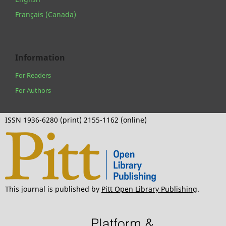
Français (Canada)
Information
For Readers
For Authors
ISSN 1936-6280 (print) 2155-1162 (online)
This journal is published by
Pitt Open Library Publishing
.