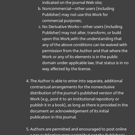
indicated on the journal Web site;
Noncommercial—other users (including
Publisher) may not use this Work for
commercial purposes;
No Derivative Works—other users (including
Publisher) may not alter, transform, or build
upon this Work,with the understanding that
any of the above conditions can be waived with
permission from the Author and that where the
Work or any of its elements is in the public
domain under applicable law, that status is in no
way affected by the license.
The Author is able to enter into separate, additional
contractual arrangements for the nonexclusive
distribution of the journal's published version of the
Work (e.g., post it to an institutional repository or
publish it in a book), as long as there is provided in the
document an acknowledgement of its initial
publication in this journal.
Authors are permitted and encouraged to post online