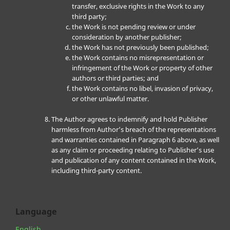
transfer, exclusive rights in the Work to any
third party;
the Work is not pending review or under
consideration by another publisher;
the Work has not previously been published;
the Work contains no misrepresentation or
infringement of the Work or property of other
authors or third parties; and
the Work contains no libel, invasion of privacy,
or other unlawful matter.
The Author agrees to indemnify and hold Publisher
harmless from Author’s breach of the representations
and warranties contained in Paragraph 6 above, as well
as any claim or proceeding relating to Publisher’s use
and publication of any content contained in the Work,
including third-party content.
Language
English