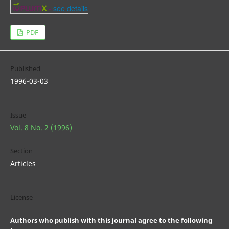
-
see details
PDF
Published
1996-03-03
Issue
Vol. 8 No. 2 (1996)
Section
Articles
License
Authors who publish with this journal agree to the following