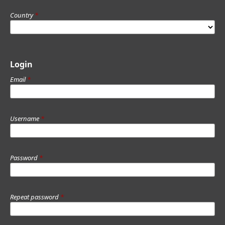
Country
*
Login
Email
*
Username
*
Password
*
Repeat password
*