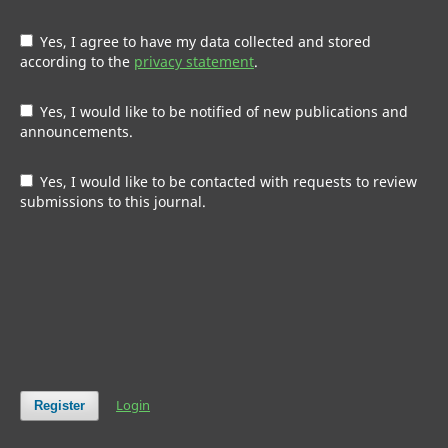
Yes, I agree to have my data collected and stored
according to the
privacy statement
.
Yes, I would like to be notified of new publications and
announcements.
Yes, I would like to be contacted with requests to review
submissions to this journal.
Login
Register