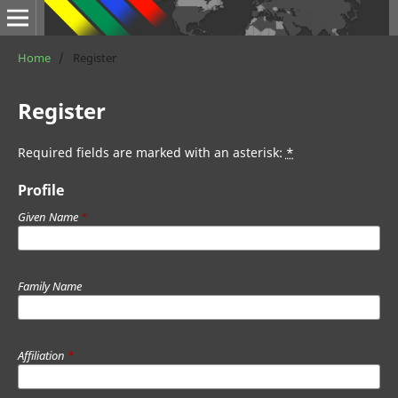
Home
/
Register
Register
Required fields are marked with an asterisk:
*
Profile
Given Name
*
Family Name
Affiliation
*