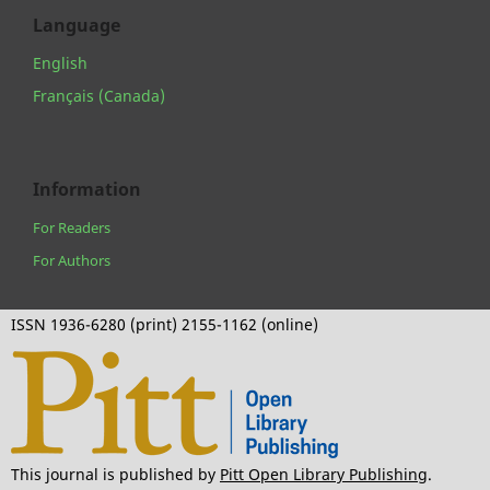
Language
English
Français (Canada)
Information
For Readers
For Authors
ISSN 1936-6280 (print) 2155-1162 (online)
This journal is published by
Pitt Open Library Publishing
.