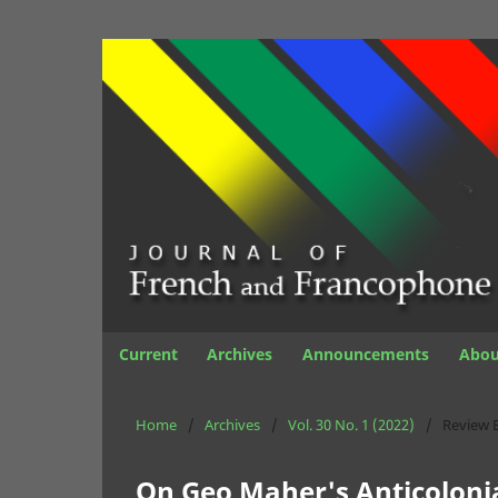
Current
Archives
Announcements
Abo
Home
/
Archives
/
Vol. 30 No. 1 (2022)
/
Review 
On Geo Maher's Anticolonia