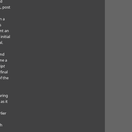
ed
., post
n a
s
nt an
nitial
l.
and
ne a
ipt
final
f the
uring
as it
lier
ch