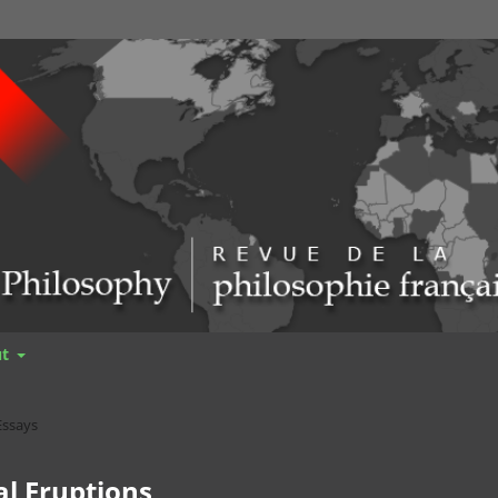
ut
Essays
l Eruptions