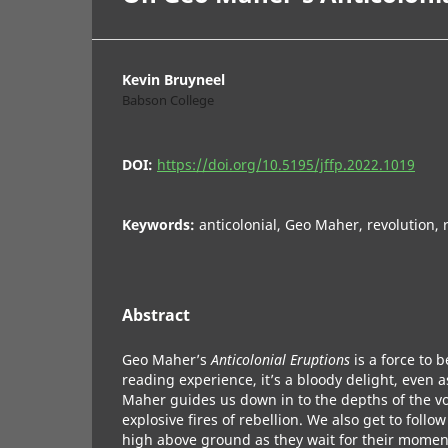
Kevin Bruyneel
Babson College
DOI:
https://doi.org/10.5195/jffp.2022.1019
Keywords:
anticolonial, Geo Maher, revolution, 
Abstract
Geo Maher’s
Anticolonial Eruptions
is a force to 
reading experience, it’s a bloody delight, even
Maher guides us down in to the depths of the v
explosive fires of rebellion. We also get to foll
high above ground as they wait for their momen