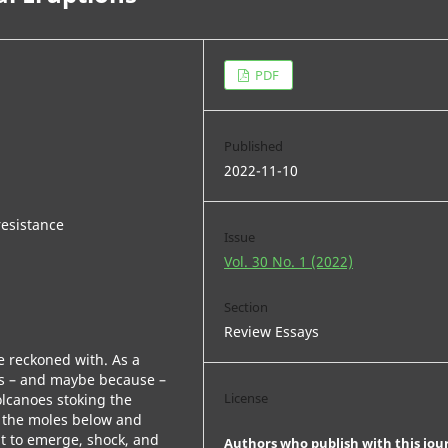
PDF
Published
2022-11-10
resistance
Issue
Vol. 30 No. 1 (2022)
Section
Review Essays
be reckoned with. As a
 as – and maybe because –
License
olcanoes stoking the
ow the moles below and
t to emerge, shock, and
Authors who publish with this jou