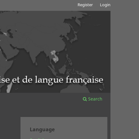
Register
Login
Search
Language