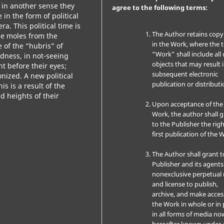
 in another sense they
agree to the following terms:
 in the form of political
a. This political time is
The Author retains copy
se moles from the
in the Work, where the 
of the “hubris” of
“Work” shall include all 
ndness, in not-seeing
objects that may result 
t before their eyes;
subsequent electronic
nized. A new political
publication or distributi
s is a result of the
d heights of their
Upon acceptance of the
Work, the author shall 
to the Publisher the righ
first publication of the 
The Author shall grant t
Publisher and its agents
nonexclusive perpetual 
and license to publish,
archive, and make acces
the Work in whole or in 
in all forms of media no
hereafter known under 