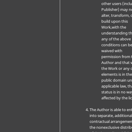
other users (incl
Publisher) may n
alter, transform, 
build upon this
Work,with the
understanding t
any of the above
conditions can b
waived with
permission from 
Author and that 
the Work or any o
elements is in th
public domain u
applicable law, th
status is in no wa
affected by the li
The Author is able to en
into separate, additiona
contractual arrangemen
the nonexclusive distri