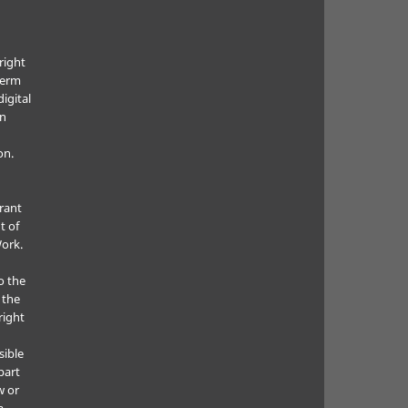
right
term
digital
in
on.
grant
t of
Work.
o the
 the
right
sible
part
w or
a