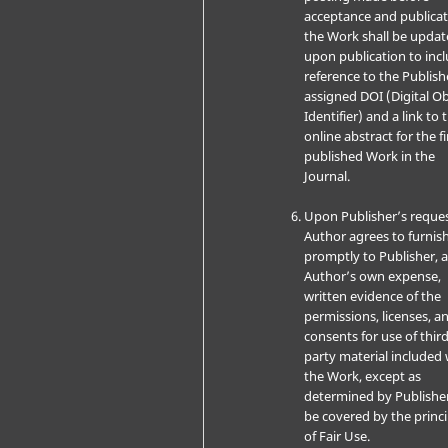
acceptance and publicat
the Work shall be upda
upon publication to inc
reference to the Publish
assigned DOI (Digital Ob
Identifier) and a link to 
online abstract for the fi
published Work in the
Journal.
Upon Publisher’s reques
Author agrees to furnis
promptly to Publisher, a
Author’s own expense,
written evidence of the
permissions, licenses, a
consents for use of third
party material included 
the Work, except as
determined by Publishe
be covered by the princi
of Fair Use.