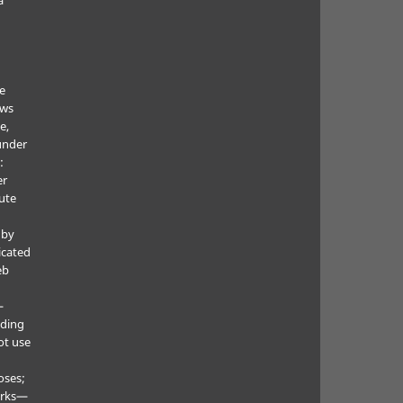
he
ows
e,
under
:
er
ute
 by
icated
eb
—
uding
ot use
oses;
orks—