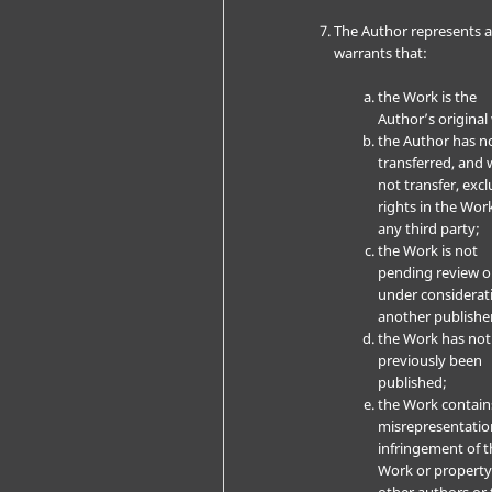
The Author represents 
warrants that:
the Work is the
Author’s original
the Author has n
transferred, and w
not transfer, excl
rights in the Wor
any third party;
the Work is not
pending review o
under considerat
another publishe
the Work has not
previously been
published;
the Work contain
misrepresentatio
infringement of t
Work or property
other authors or 