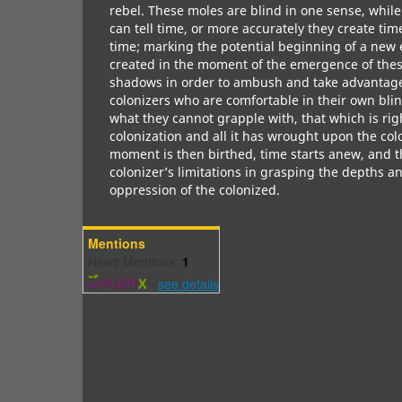
rebel. These moles are blind in one sense, while
can tell time, or more accurately they create time
time; marking the potential beginning of a new er
created in the moment of the emergence of the
shadows in order to ambush and take advantage 
colonizers who are comfortable in their own bli
what they cannot grapple with, that which is righ
colonization and all it has wrought upon the colo
moment is then birthed, time starts anew, and thi
colonizer’s limitations in grasping the depths an
oppression of the colonized.
Mentions
News Mentions:
1
-
see details