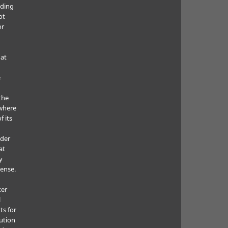
uding
ot
or
hat
e
the
where
f its
e
nder
at
y
cense.
ter
l
ts for
bution