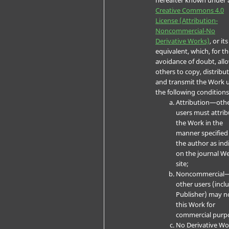
Creative Commons 4.0
License (Attribution-
Noncommercial-No
Derivative Works)
, or its
equivalent, which, for t
avoidance of doubt, all
others to copy, distribut
and transmit the Work 
the following conditions
Attribution—oth
users must attrib
the Work in the
manner specified
the author as ind
on the journal W
site;
Noncommercial
other users (incl
Publisher) may n
this Work for
commercial purp
No Derivative W