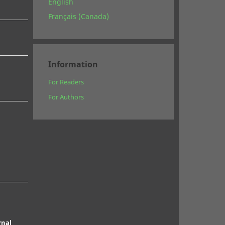
English
Français (Canada)
Information
For Readers
For Authors
rnal