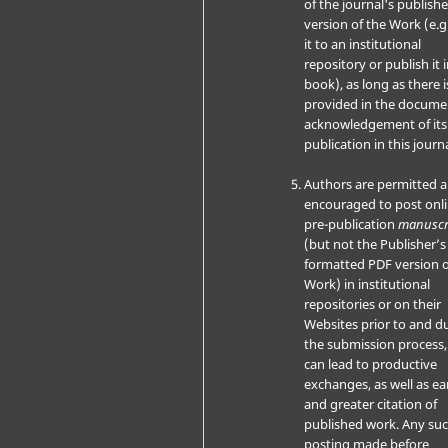
of the journal's publish
version of the Work (e.g
it to an institutional
repository or publish it i
book), as long as there i
provided in the docume
acknowledgement of its i
publication in this journa
Authors are permitted 
encouraged to post onli
pre-publication
manuscr
(but not the Publisher’s 
formatted PDF version o
Work) in institutional
repositories or on their
Websites prior to and d
the submission process, 
can lead to productive
exchanges, as well as ear
and greater citation of
published work. Any su
posting made before