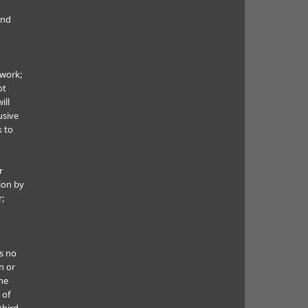
and
 work;
ot
ill
usive
k to
r
ion by
r;
s no
n or
he
 of
third