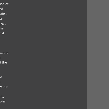
ion of
ted
lude a
er-
ject
the
nal
t, the
h
t the
nd
-
within
r to
ples